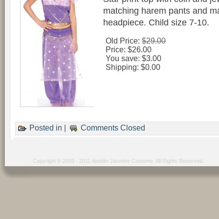
matching harem pants and ma
headpiece. Child size 7-10.
Old Price:
$29.00
Price:
$26.00
You save:
$3.00
Shipping:
$0.00
Posted in |
Comments Closed
Copyright © 2009 - 2011 Aladdin Jasmine Costume. All Rights Reserved.