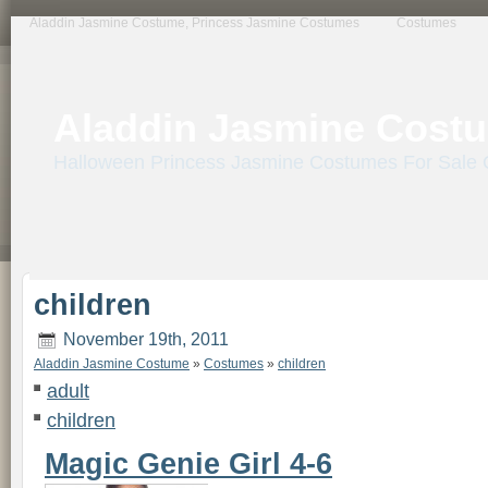
primebahis instagram
amgbahis
amgbahis fiber optik
amgbahis internet altyapısı
e
Aladdin Jasmine Costume, Princess Jasmine Costumes
Costumes
Aladdin Jasmine Cost
Halloween Princess Jasmine Costumes For Sale 
children
November 19th, 2011
Aladdin Jasmine Costume
»
Costumes
»
children
adult
children
Magic Genie Girl 4-6