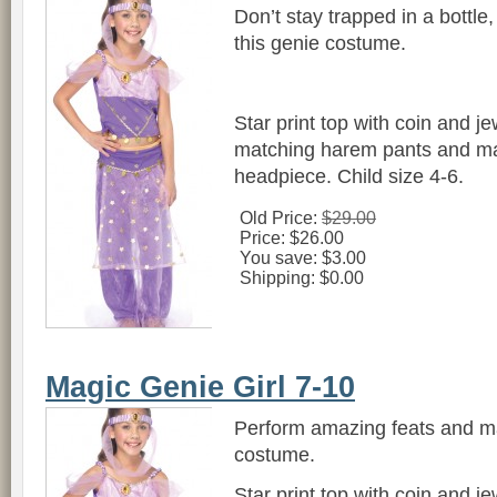
Don’t stay trapped in a bottle,
this genie costume.
Star print top with coin and j
matching harem pants and ma
headpiece. Child size 4-6.
Old Price:
$29.00
Price:
$26.00
You save:
$3.00
Shipping:
$0.00
Magic Genie Girl 7-10
Perform amazing feats and mag
costume.
Star print top with coin and j